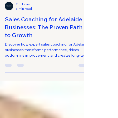
Tim Lavis
3 min read
Sales Coaching for Adelaide
Businesses: The Proven Path
to Growth
Discover how expert sales coaching for Adelaide
businesses transforms performance, drives
bottom line improvement, and creates long-term
growth. Learn proven strategies tailored for small
and medium-sized businesses.