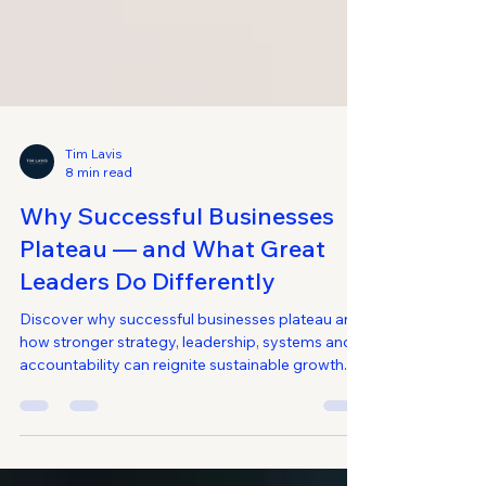
Tim Lavis
8 min read
Why Successful Businesses
Plateau — and What Great
Leaders Do Differently
Discover why successful businesses plateau and
how stronger strategy, leadership, systems and
accountability can reignite sustainable growth.