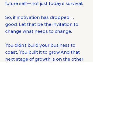
future self—not just today’s survival.
So, if motivation has dropped… 
good. Let that be the invitation to 
change what needs to change.
You didn’t build your business to 
coast. You built it to grow.And that 
next stage of growth is on the other 
side of this reset.
Ask Yourself This
What if this dip in motivation isn’t a 
problem …but the prompt you 
needed to rebuild the next, stronger 
version of your business?
Ready to Regain Clarity?