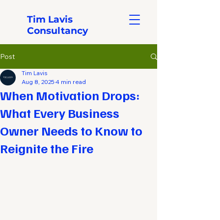
Tim Lavis
Consultancy
Post
Tim Lavis
Aug 8, 2025
4 min read
When Motivation Drops:
What Every Business
Owner Needs to Know to
Reignite the Fire