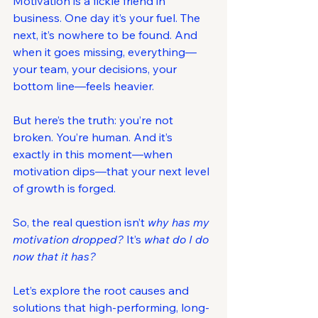
Motivation is a fickle friend in 
business. One day it’s your fuel. The 
next, it’s nowhere to be found. And 
when it goes missing, everything—
your team, your decisions, your 
bottom line—feels heavier.
But here’s the truth: you’re not 
broken. You’re human. And it’s 
exactly in this moment—when 
motivation dips—that your next level 
of growth is forged.
So, the real question isn’t 
why has my 
motivation dropped? 
It’s 
what do I do 
now that it has?
Let’s explore the root causes and 
solutions that high-performing, long-