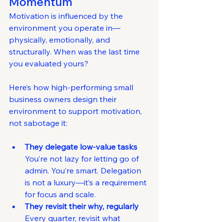
Momentum
Motivation is influenced by the 
environment you operate in—
physically, emotionally, and 
structurally. When was the last time 
you evaluated yours?
Here’s how high-performing small 
business owners design their 
environment to support motivation, 
not sabotage it:
They delegate low-value tasks 
You’re not lazy for letting go of 
admin. You’re smart. Delegation 
is not a luxury—it’s a requirement 
for focus and scale.
They revisit their why, regularly 
Every quarter, revisit what 