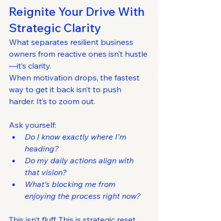
Reignite Your Drive With 
Strategic Clarity
What separates resilient business 
owners from reactive ones isn’t hustle
—it’s clarity.
When motivation drops, the fastest 
way to get it back isn’t to push 
harder. It’s to zoom out.
Ask yourself:
Do I know exactly where I’m 
heading?
Do my daily actions align with 
that vision?
What’s blocking me from 
enjoying the process right now?
This isn’t fluff. This is strategic reset 