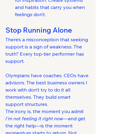
for inspiration. Create systems 
and habits that carry you when 
feelings don’t.
Stop Running Alone
There’s a misconception that seeking 
support is a sign of weakness. The 
truth? Every top-tier performer has 
support.
Olympians have coaches. CEOs have 
advisors. The best business owners I 
work with don’t try to do it all 
themselves. They build smart 
support structures.
The irony is, the moment you admit 
I’m not feeling it right now
—and get 
the right help—is the moment 
momentum starts to return. Not 