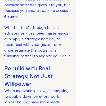
because someone gives it to you, but 
because you create space to access 
it again.
Whether that’s through business 
advisory services, peer masterminds, 
or simply a strategic half-day to 
reconnect with your goals—don’t 
underestimate the power of a 
thinking partner to reignite your drive.
Rebuild with Real 
Strategy, Not Just 
Willpower
When motivation is low, it’s tempting 
to double down on effort: work 
longer hours, chase more leads, 