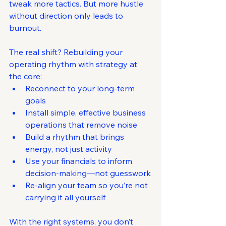
tweak more tactics. But more hustle 
without direction only leads to 
burnout.
The real shift? Rebuilding your 
operating rhythm with strategy at 
the core:
Reconnect to your long-term 
goals
Install simple, effective business 
operations that remove noise
Build a rhythm that brings 
energy, not just activity
Use your financials to inform 
decision-making—not guesswork
Re-align your team so you’re not 
carrying it all yourself
With the right systems, you don’t 