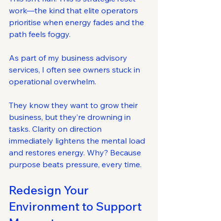
work—the kind that elite operators 
prioritise when energy fades and the 
path feels foggy.
As part of my business advisory 
services, I often see owners stuck in 
operational overwhelm. 
They know they want to grow their 
business, but they’re drowning in 
tasks. Clarity on direction 
immediately lightens the mental load 
and restores energy. Why? Because 
purpose beats pressure, every time.
Redesign Your 
Environment to Support 