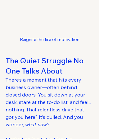
Reignite the fire of motivation
The Quiet Struggle No 
One Talks About
There’s a moment that hits every 
business owner—often behind 
closed doors. You sit down at your 
desk, stare at the to-do list, and feel... 
nothing. That relentless drive that 
got you here? It’s dulled. And you 
wonder, 
what now?