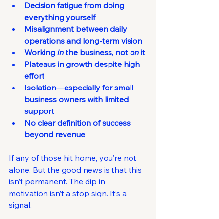
Decision fatigue from doing 
everything yourself
Misalignment between daily 
operations and long-term vision
Working 
in
 the business, not 
on
 it
Plateaus in growth despite high 
effort
Isolation—especially for small 
business owners with limited 
support
No clear definition of success 
beyond revenue
If any of those hit home, you’re not 
alone. But the good news is that this 
isn’t permanent. The dip in 
motivation isn’t a stop sign. It’s a 
signal.