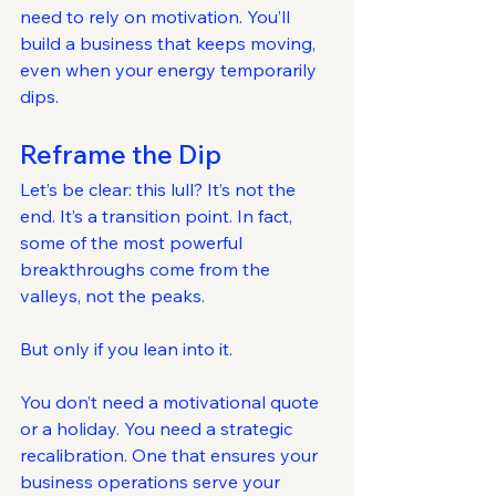
need to rely on motivation. You’ll 
build a business that keeps moving, 
even when your energy temporarily 
dips.
Reframe the Dip
Let’s be clear: this lull? It’s not the 
end. It’s a transition point. In fact, 
some of the most powerful 
breakthroughs come from the 
valleys, not the peaks.
But only if you lean into it.
You don’t need a motivational quote 
or a holiday. You need a strategic 
recalibration. One that ensures your 
business operations serve your 