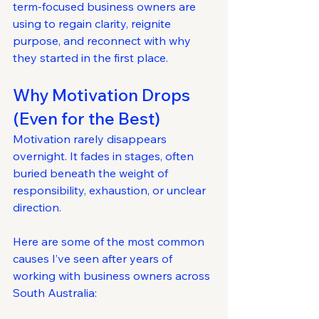
term-focused business owners are 
using to regain clarity, reignite 
purpose, and reconnect with why 
they started in the first place.
Why Motivation Drops 
(Even for the Best)
Motivation rarely disappears 
overnight. It fades in stages, often 
buried beneath the weight of 
responsibility, exhaustion, or unclear 
direction.
Here are some of the most common 
causes I’ve seen after years of 
working with business owners across 
South Australia: