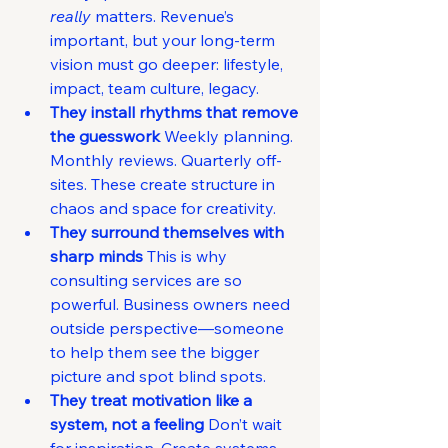
really
 matters. Revenue’s 
important, but your long-term 
vision must go deeper: lifestyle, 
impact, team culture, legacy.
They install rhythms that remove 
the guesswork 
Weekly planning. 
Monthly reviews. Quarterly off-
sites. These create structure in 
chaos and space for creativity.
They surround themselves with 
sharp minds 
This is why 
consulting services are so 
powerful. Business owners need 
outside perspective—someone 
to help them see the bigger 
picture and spot blind spots.
They treat motivation like a 
system, not a feeling 
Don’t wait 