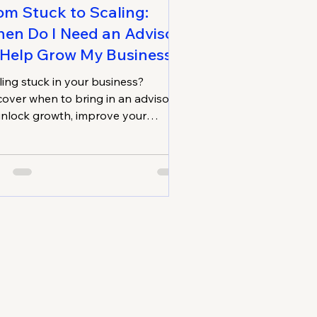
om Stuck to Scaling:
en Do I Need an Advisor
 Help Grow My Business?
ling stuck in your business?
cover when to bring in an advisor
unlock growth, improve your
tom line, and achieve sustainable,
g-term success with trusted
iness advisory services in Adelaide.