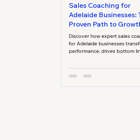
Sales Coaching for
Adelaide Businesses:
Proven Path to Growt
Discover how expert sales co
for Adelaide businesses trans
performance, drives bottom li
improvement, and creates lon
growth. Learn proven strategi
tailored for small and medium-
businesses.