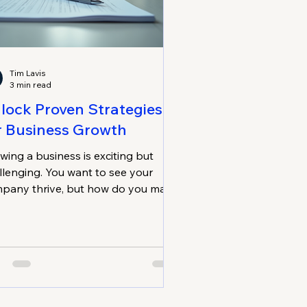
Tim Lavis
3 min read
lock Proven Strategies
r Business Growth
wing a business is exciting but
llenging. You want to see your
pany thrive, but how do you make
e growth lasts? I’ve learned that
tainable business growth isn’t
t quick wins or flashy tactics. It’s
ut steady progress, smart
isions, and building a strong
ndation. Let me share some proven
ategies that can help you unlock