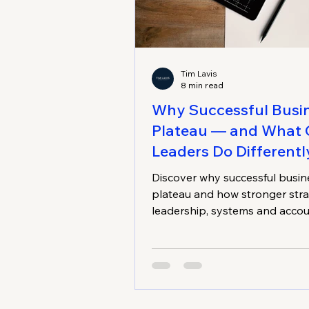
Tim Lavis
8 min read
Why Successful Busi
Plateau — and What 
Leaders Do Differentl
Discover why successful busin
plateau and how stronger stra
leadership, systems and accou
can reignite sustainable growt