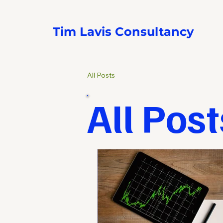
Tim Lavis Consultancy
All Posts
All Post