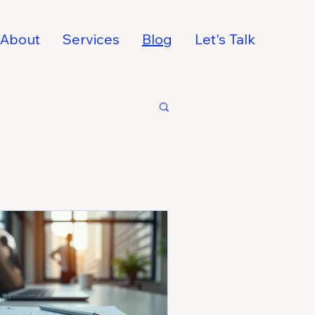
About
Services
Blog
Let's Talk