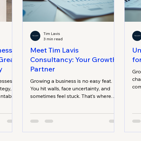
Tim Lavis
3 min read
nesses
Meet Tim Lavis
Un
Great
Consultancy: Your Growth
fo
y
Partner
Gro
cha
esses
Growing a business is no easy feat.
com
tegy,
You hit walls, face uncertainty, and
sur
ntability
sometimes feel stuck. That’s where
sus
h.
smart strategies come in. And that’s
abou
exactly what Tim Lavis Business
abo
Strategies offers. If you’re running a
dec
small to medium-sized business in
fou
Adelaide, especially in trades,
str