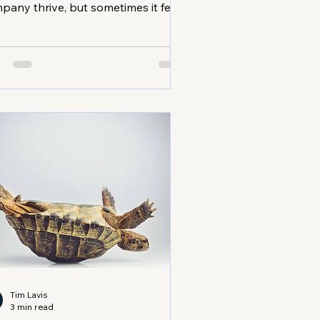
pany thrive, but sometimes it feels
 you’re stuck in the same place. I’ve
n there, and I know how
strating it can be. The good news?
re are proven business growth
ategies that can help you break
ough plateaus and reach new
ghts. Whether you’re in trades,
fessional services, or the medical
or, these tips will give you clarity
 momentum. Team collaborating in
mall business
Tim Lavis
3 min read