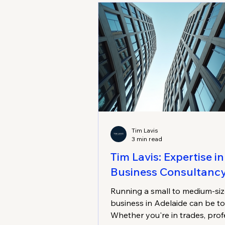
Tim Lavis
3 min read
Tim Lavis: Expertise in
Business Consultanc
Running a small to medium-si
business in Adelaide can be t
Whether you're in trades, prof