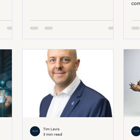
, you
burning out your resources or losing
com
ay. I
your core values. You want steady
like
t a
progress, not wild swings. So, how do
bee
th
you achieve that? Let’s dive into some
fru
’s where
practical, proven sustainable growth
The
like Tim
strategies that can help your business
str
nce, you
thrive long-term. Sustainable Growth
thr
in
Strategies That Work Sustainable
hei
e
growth means balancing ambition
pro
e
with reality. It’s about scaling your o
sect
and
a s
Tim Lavis
3 min read