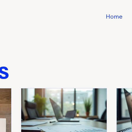
Home
s