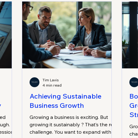
professional services, or medical
rea
sectors, this could be the game-
Sus
changer you need. Imagine having a
Mat
clear path to break through plateaus,
mea
boost revenue, and streamline
operations. Sounds good, righ
Tim Lavis
4 min read
Achieving Sustainable
Bo
y
Business Growth
Gr
St
zed
Growing a business is exciting. But
ough.
growing it sustainably ? That’s the real
Gro
essional
challenge. You want to expand without
cha