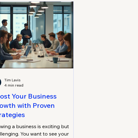
l, lasting success. Embracing
tainable Business Growth: Why It
ters Sustainable business growth
ns expanding your co
Tim Lavis
4 min read
ost Your Business
owth with Proven
rategies
wing a business is exciting but
llenging. You want to see your