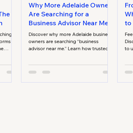
Why More Adelaide Owners
Fr
 The
Are Searching for a
Wh
h
Business Advisor Near Me
to
aching
Discover why more Adelaide business
Fee
forms
owners are searching “business
Dis
ne
advisor near me.” Learn how trusted
to 
g-term
advisory services unlock growth,
bot
es
improve the bottom line, and deliver
lon
sized
sustainable, long-term success.
bus