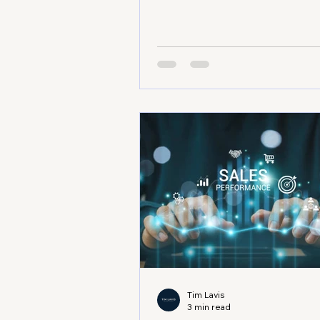
services, or the medical sector
face unique challenges every d
know how frustrating it is to hi
growth plateau or struggle wi
operational inefficiencies. That
a business consultancy expert 
Lavis comes in. With his guida
can break through barriers, ga
clarity, and achieve sustainabl
revenue growth. Modern offic
building in Adelai
Tim Lavis
3 min read