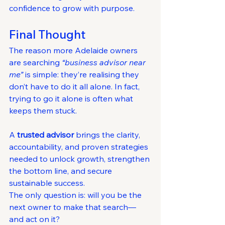
confidence to grow with purpose.
Final Thought
The reason more Adelaide owners 
are searching 
“business advisor near 
me”
 is simple: they’re realising they 
don’t have to do it all alone. In fact, 
trying to go it alone is often what 
keeps them stuck.
A 
trusted advisor
 brings the clarity, 
accountability, and proven strategies 
needed to unlock growth, strengthen 
the bottom line, and secure 
sustainable success.
The only question is: will you be the 
next owner to make that search—
and act on it?