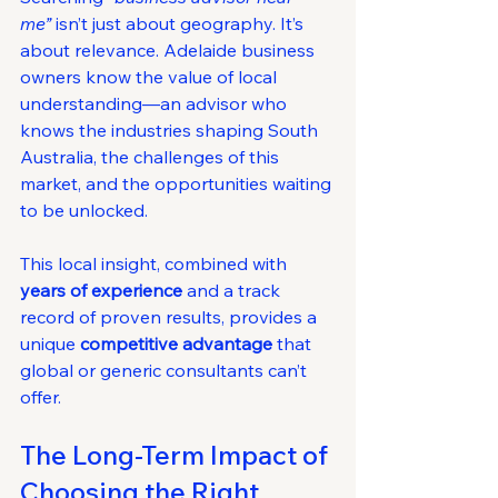
me”
 isn’t just about geography. It’s 
about relevance. Adelaide business 
owners know the value of local 
understanding—an advisor who 
knows the industries shaping South 
Australia, the challenges of this 
market, and the opportunities waiting 
to be unlocked.
This local insight, combined with 
years of experience
 and a track 
record of proven results, provides a 
unique 
competitive advantage
 that 
global or generic consultants can’t 
offer.
The Long-Term Impact of 
Choosing the Right 