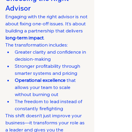
Advisor
Engaging with the right advisor is not 
about fixing one-off issues. It’s about 
building a partnership that delivers 
long-term impact
.
The transformation includes:
Greater clarity and confidence in 
decision-making
Stronger profitability through 
smarter systems and pricing
Operational excellence
 that 
allows your team to scale 
without burning out
The freedom to lead instead of 
constantly firefighting
This shift doesn’t just improve your 
business—it transforms your role as 
a leader and gives you the 