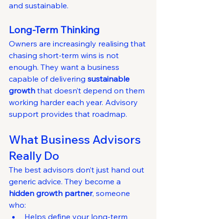
and sustainable.
Long-Term Thinking
Owners are increasingly realising that 
chasing short-term wins is not 
enough. They want a business 
capable of delivering 
sustainable 
growth
 that doesn’t depend on them 
working harder each year. Advisory 
support provides that roadmap.
What Business Advisors 
Really Do
The best advisors don’t just hand out 
generic advice. They become a 
hidden growth partner
, someone 
who:
Helps define your long-term 