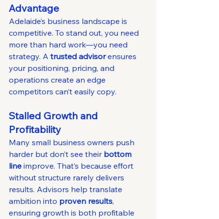
Advantage
Adelaide’s business landscape is 
competitive. To stand out, you need 
more than hard work—you need 
strategy. A 
trusted advisor
 ensures 
your positioning, pricing, and 
operations create an edge 
competitors can’t easily copy.
Stalled Growth and 
Profitability
Many small business owners push 
harder but don’t see their 
bottom 
line
 improve. That’s because effort 
without structure rarely delivers 
results. Advisors help translate 
ambition into 
proven results
, 
ensuring growth is both profitable 