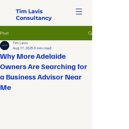
Tim Lavis
Consultancy
Post
Tim Lavis
Aug 17, 2025
3 min read
Why More Adelaide
Owners Are Searching for
a Business Advisor Near
Me