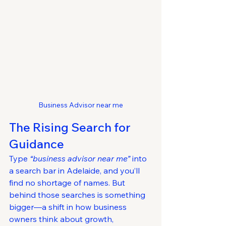
Business Advisor near me
The Rising Search for 
Guidance
Type 
“business advisor near me”
 into 
a search bar in Adelaide, and you’ll 
find no shortage of names. But 
behind those searches is something 
bigger—a shift in how business 
owners think about growth, 