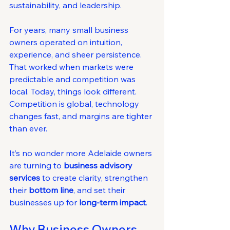
sustainability, and leadership.
For years, many small business 
owners operated on intuition, 
experience, and sheer persistence. 
That worked when markets were 
predictable and competition was 
local. Today, things look different. 
Competition is global, technology 
changes fast, and margins are tighter 
than ever.
It’s no wonder more Adelaide owners 
are turning to 
business advisory 
services
 to create clarity, strengthen 
their 
bottom line
, and set their 
businesses up for 
long-term impact
.
Why Business Owners 