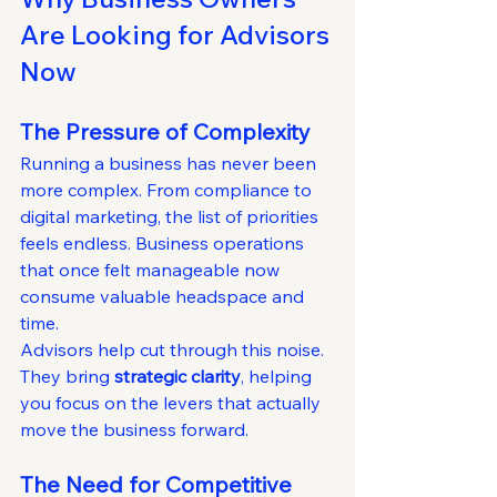
Are Looking for Advisors 
Now
The Pressure of Complexity
Running a business has never been 
more complex. From compliance to 
digital marketing, the list of priorities 
feels endless. Business operations 
that once felt manageable now 
consume valuable headspace and 
time.
Advisors help cut through this noise. 
They bring 
strategic clarity
, helping 
you focus on the levers that actually 
move the business forward.
The Need for Competitive 