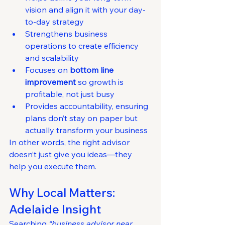
vision and align it with your day-
to-day strategy
Strengthens business 
operations to create efficiency 
and scalability
Focuses on 
bottom line 
improvement
 so growth is 
profitable, not just busy
Provides accountability, ensuring 
plans don’t stay on paper but 
actually transform your business
In other words, the right advisor 
doesn’t just give you ideas—they 
help you execute them.
Why Local Matters: 
Adelaide Insight
Searching 
“business advisor near 