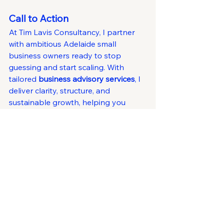
Call to Action
At Tim Lavis Consultancy, I partner 
with ambitious Adelaide small 
business owners ready to stop 
guessing and start scaling. With 
tailored 
business advisory services
, I 
deliver clarity, structure, and 
sustainable growth, helping you 
achieve 
proven results
 and long-
term success.
If you’re searching for an Adelaide 
business advisor near you,
 let’s start 
a conversation today.
Business Growth
Leadership
Attracting Talent