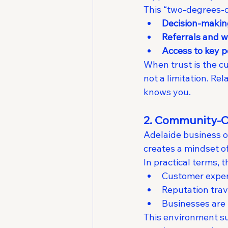
This “two-degrees-o
Decision-makin
Referrals and 
Access to key p
When trust is the c
not a limitation. R
knows you.
2. Community-Ce
Adelaide business o
creates a mindset of
In practical terms, 
Customer experi
Reputation tra
Businesses are 
This environment su