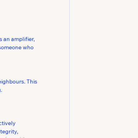
an amplifier, 
s someone who 
ighbours. This 
.
tively
egrity, 