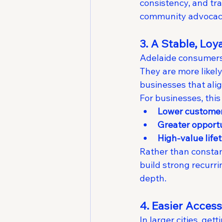
consistency, and tr
community advocac
3. A Stable, Lo
Adelaide consumers 
They are more likel
businesses that alig
For businesses, this
Lower custome
Greater opportu
High-value life
Rather than constan
build strong recurr
depth.
4. Easier Acces
In larger cities, g