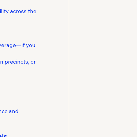
ity across the 
everage—if you 
 precincts, or 
ence and 
als