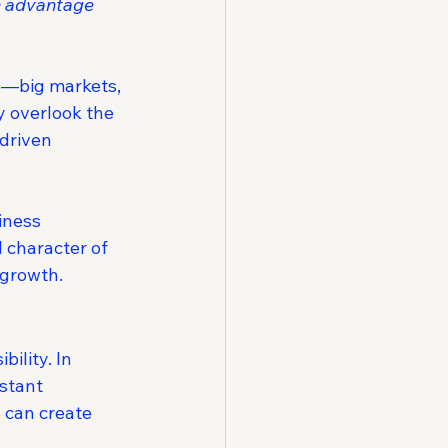
h advantage 
es—big markets, 
y overlook the 
-driven 
iness 
 character of 
 growth.
ility. In 
stant 
 can create 