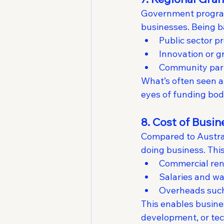
Government programs
businesses. Being b
Public sector pr
Innovation or 
Community par
What’s often seen as 
eyes of funding bodi
8. Cost of Busi
Compared to Australi
doing business. This
Commercial ren
Salaries and wag
Overheads such 
This enables busine
development, or tec