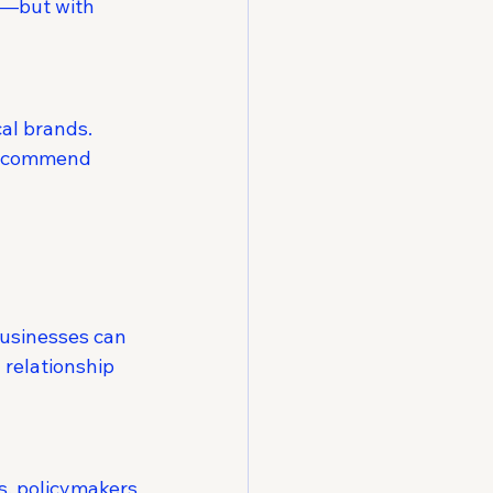
s—but with 
al brands. 
 recommend 
usinesses can 
relationship 
s, policymakers