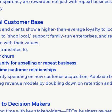
ansparency are rewarded not just with repeat busines
y.
yal Customer Base
and clients show a higher-than-average loyalty to loc
y to “shop local,” support family-run enterprises, and
n with their values.
 translates to:
r churn
nity for upselling or repeat business
time customer relationships
tly spending on new customer acquisition, Adelaide b
ing revenue models by doubling down on retention and 
s to Decision Makers
etting time with key stakeholders—CEOs, business owner