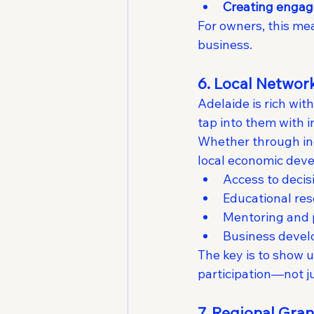
Creating engag
For owners, this me
business.
6. Local Networ
Adelaide is rich wi
tap into them with i
Whether through ind
local economic deve
Access to deci
Educational re
Mentoring and 
Business devel
The key is to show up
participation—not ju
7. Regional Gra