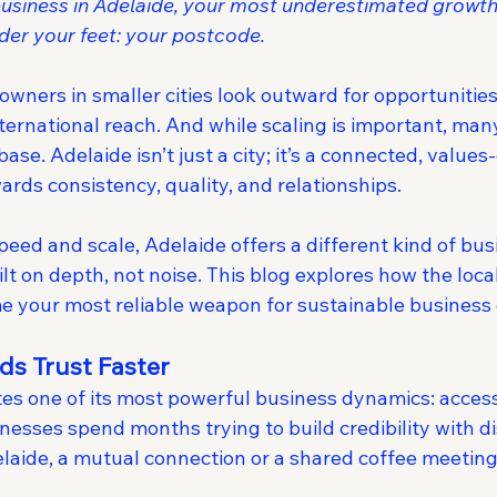
a business in Adelaide, your most underestimated growt
der your feet: your postcode.
 owners in smaller cities look outward for opportuniti
international reach. And while scaling is important, man
base. Adelaide isn’t just a city; it’s a connected, values
rds consistency, quality, and relationships.
peed and scale, Adelaide offers a different kind of bus
 on depth, not noise. This blog explores how the local
 your most reliable weapon for sustainable business
lds Trust Faster
tes one of its most powerful business dynamics: accessib
nesses spend months trying to build credibility with di
elaide, a mutual connection or a shared coffee meeting