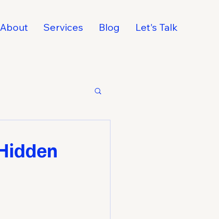
About
Services
Blog
Let's Talk
 Hidden