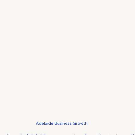
Adelaide Business Growth