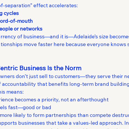
f-separation” effect accelerates:
g cycles
word-of-mouth
eople or networks
urrency of business—and it is—Adelaide’s size becomes 
elationships move faster here because everyone know
ntric Business Is the Norm
wners don’t just sell to customers—they serve their ne
 accountability that benefits long-term brand building
this means:
ence becomes a priority, not an afterthought
vels fast—good or bad
more likely to form partnerships than compete destruc
pports businesses that take a values-led approach. Int