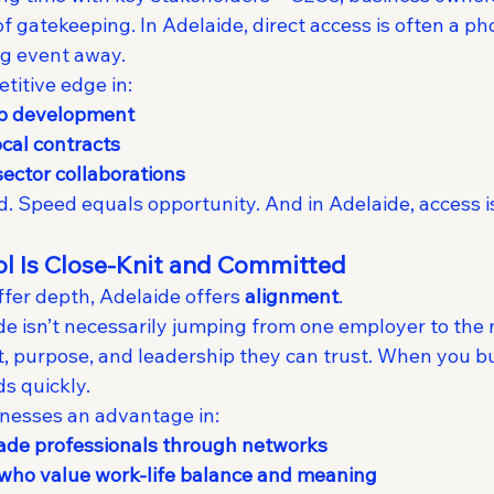
gatekeeping. In Adelaide, direct access is often a pho
ng event away.
titive edge in:
ip development
ocal contracts
ector collaborations
 Speed equals opportunity. And in Adelaide, access is 
ool Is Close-Knit and Committed
offer depth, Adelaide offers 
alignment
.
ide isn’t necessarily jumping from one employer to the
it, purpose, and leadership they can trust. When you bu
s quickly.
inesses an advantage in:
rade professionals through networks
 who value work-life balance and meaning