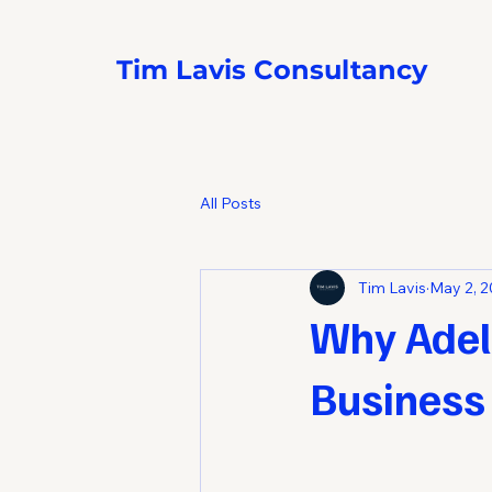
Tim Lavis Consultancy
All Posts
Tim Lavis
May 2, 
Why Adela
Business