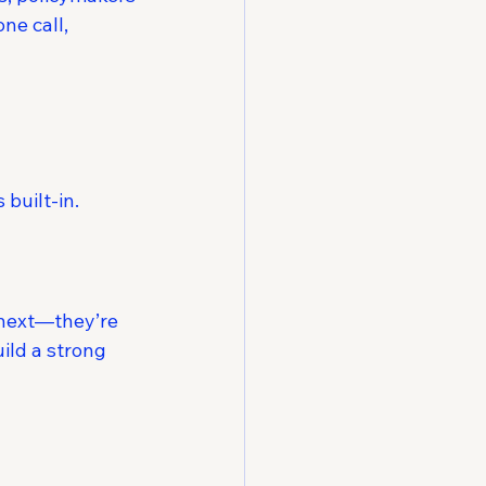
ne call, 
built-in.
 next—they’re 
ild a strong 