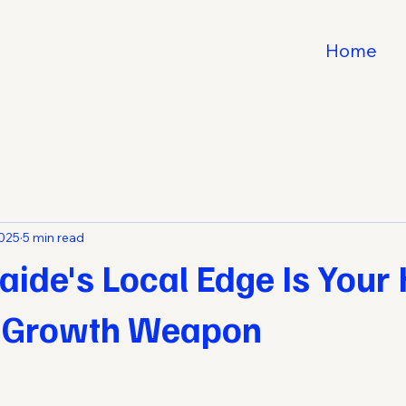
Home
2025
5 min read
ide's Local Edge Is Your
 Growth Weapon