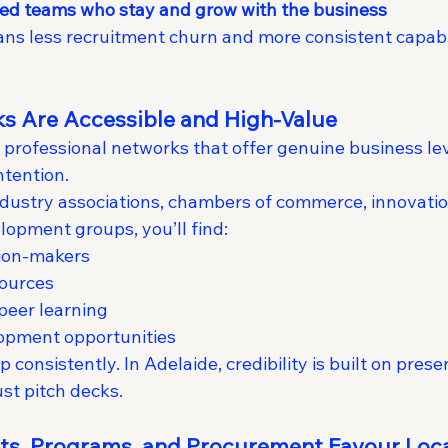
ed teams who stay and grow with the business
ans less recruitment churn and more consistent capabil
ks Are Accessible and High-Value
th professional networks that offer genuine business l
ntention.
ustry associations, chambers of commerce, innovation
lopment groups, you’ll find:
sion-makers
sources
peer learning
opment opportunities
 consistently. In Adelaide, credibility is built on pres
st pitch decks.
nts, Programs, and Procurement Favour Loc