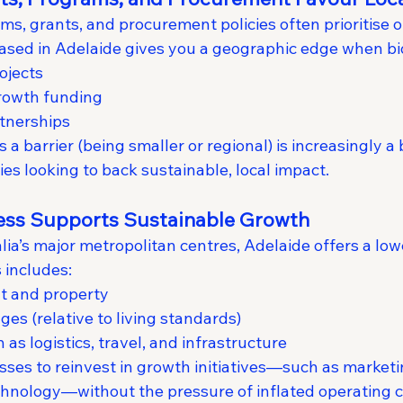
, grants, and procurement policies often prioritise or
ased in Adelaide gives you a geographic edge when bi
ojects
growth funding
tnerships
a barrier (being smaller or regional) is increasingly a b
es looking to back sustainable, local impact.
ness Supports Sustainable Growth
a’s major metropolitan centres, Adelaide offers a lowe
 includes:
t and property
es (relative to living standards)
as logistics, travel, and infrastructure
sses to reinvest in growth initiatives—such as marketi
hnology—without the pressure of inflated operating c