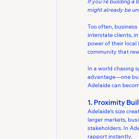
If you're building 
might already be un
Too often, business
interstate clients, 
power of their local 
community that rewa
In a world chasing s
advantage—one built
Adelaide can become
1. Proximity Bui
Adelaide’s size crea
larger markets, busi
stakeholders. In Ad
rapport instantly.