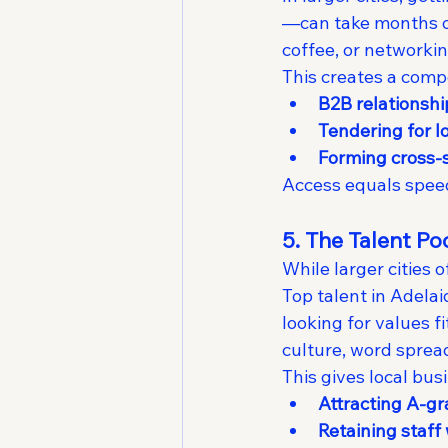
—can take months of 
coffee, or networki
This creates a compe
B2B relationsh
Tendering for l
Forming cross-s
Access equals speed.
5. The Talent P
While larger cities 
Top talent in Adela
looking for values f
culture, word spread
This gives local bus
Attracting A-g
Retaining staff