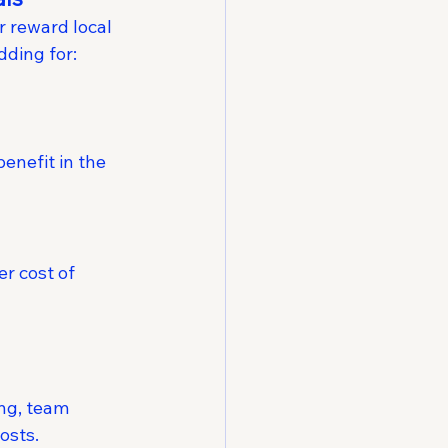
 reward local 
dding for:
enefit in the 
r cost of 
ng, team 
osts.