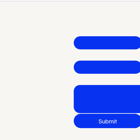
Plateau — and What Great
Your
 your
Leaders Do Differently
Let's get started
First name
*
ial
Email
*
How can I help?
Submit