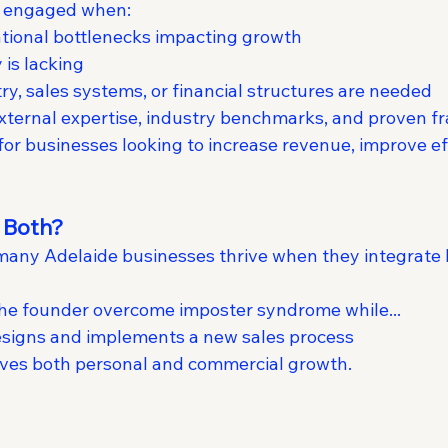
t engaged when:
tional bottlenecks impacting growth
 is lacking
y, sales systems, or financial structures are needed
external expertise, industry benchmarks, and proven
for businesses looking to increase revenue, improve eff
 Both?
, many Adelaide businesses thrive when they integrate 
the founder overcome imposter syndrome while...
esigns and implements a new sales process
ives both personal and commercial growth.