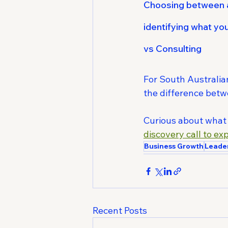
Choosing between a 
identifying what yo
vs Consulting
For South Australia
the difference bet
Curious about what a
discovery call to ex
Business Growth
Leade
Recent Posts