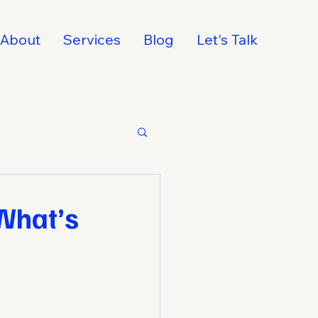
About
Services
Blog
Let's Talk
What’s