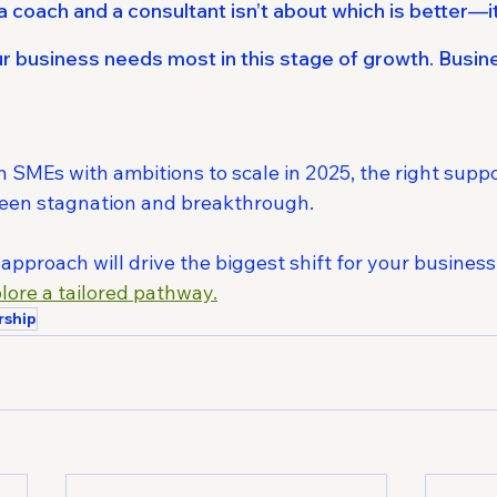
coach and a consultant isn’t about which is better—it
ur business needs most in this stage of growth. Busi
n SMEs with ambitions to scale in 2025, the right supp
ween stagnation and breakthrough.
pproach will drive the biggest shift for your business
plore a tailored pathway.
rship