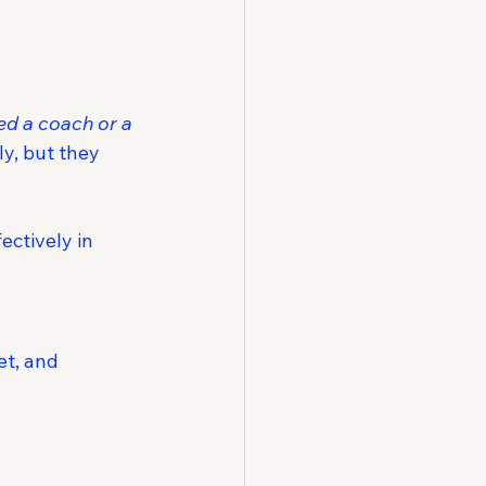
ed a coach or a 
y, but they 
ectively in 
t, and 