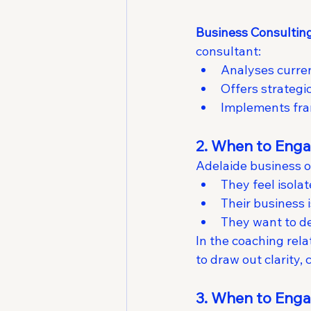
Business Consultin
consultant:
Analyses curren
Offers strategi
Implements fra
2. When to Enga
Adelaide business 
They feel isola
Their business 
They want to de
In the coaching relat
to draw out clarity, 
3. When to Enga