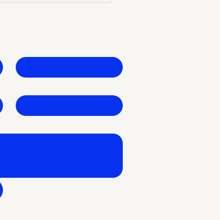
 Growth Partner
Last name
*
Business Name