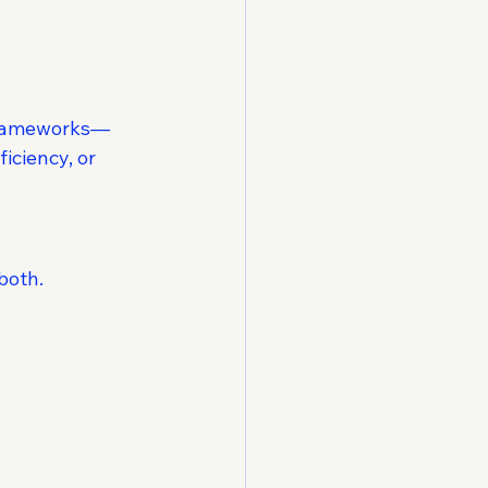
 frameworks—
iciency, or 
both.