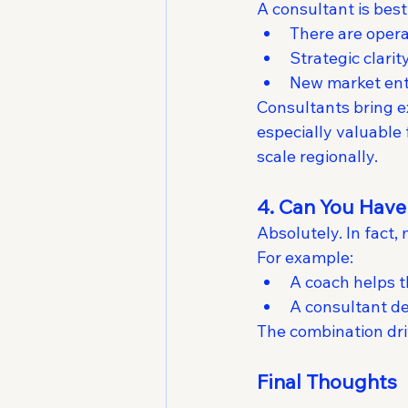
A consultant is bes
There are opera
Strategic clarity
New market entr
Consultants bring 
especially valuable 
scale regionally.
4. Can You Have
Absolutely. In fact
For example:
A coach helps 
A consultant d
The combination dr
Final Thoughts