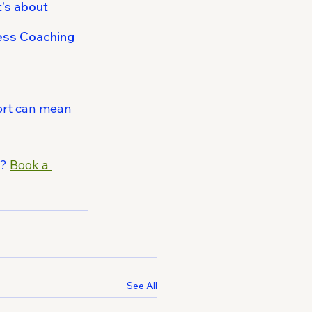
’s about 
ness Coaching 
ort can mean 
? 
Book a 
See All