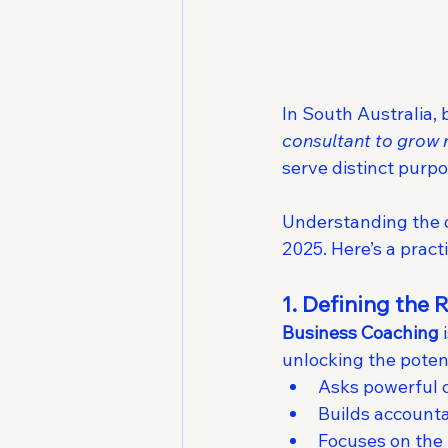
In South Australia,
consultant to grow
serve distinct purpo
Understanding the di
2025. Here’s a prac
1. Defining the 
Business Coaching
 
unlocking the poten
Asks powerful q
Builds accounta
Focuses on the