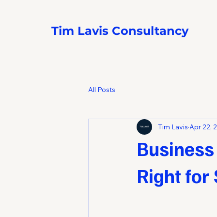
Tim Lavis Consultancy
All Posts
Tim Lavis
Apr 22, 
Business
Right for