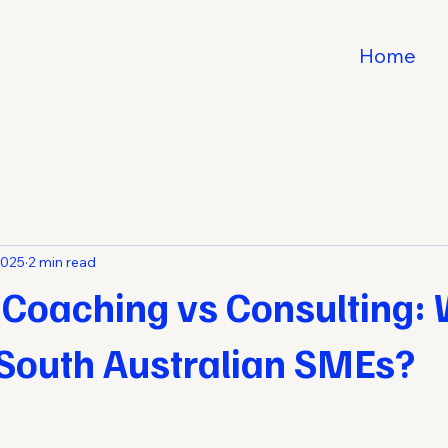
Home
2025
2 min read
 Coaching vs Consulting: 
 South Australian SMEs?