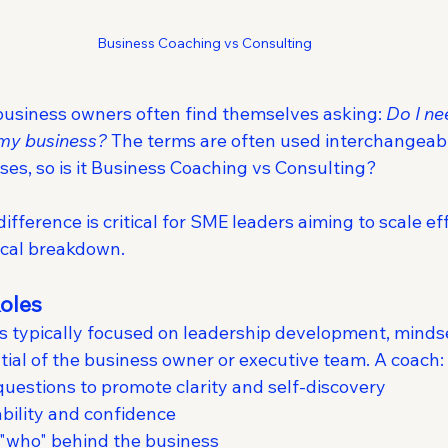
Business Coaching vs Consulting
 business owners often find themselves asking: 
Do I ne
 my business?
 The terms are often used interchangeabl
ses, so is it Business Coaching vs Consulting?
fference is critical for SME leaders aiming to scale eff
tical breakdown.
Roles
is typically focused on leadership development, mindse
tial of the business owner or executive team. A coach:
uestions to promote clarity and self-discovery
bility and confidence
 "who" behind the business