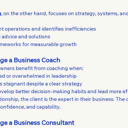
g
, on the other hand, focuses on strategy, systems, and
t operations and identifies inefficiencies
c advice and solutions
meworks for measurable growth
ge a Business Coach
owners benefit from coaching when:
ted or overwhelmed in leadership
is stagnant despite a clear strategy
velop better decision-making habits and lead more ef
ionship, the client is the expert in their business. The c
confidence, and capability.
ge a Business Consultant