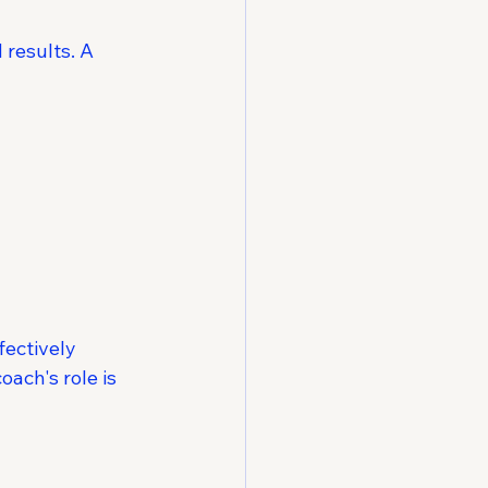
 results. A 
fectively
oach's role is 