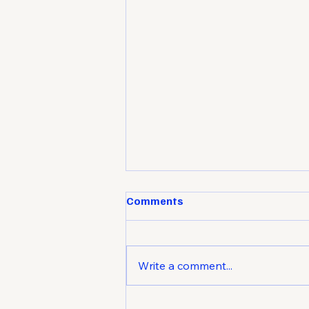
Comments
Write a comment...
Market Attraction: How to