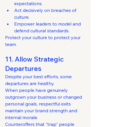
expectations.
Act decisively on breaches of 
culture.
Empower leaders to model and 
defend cultural standards.
Protect your culture to protect your 
team.
11. Allow Strategic 
Departures
Despite your best efforts, some 
departures are healthy.
When people have genuinely 
outgrown your business or changed 
personal goals, respectful exits 
maintain your brand strength and 
internal morale.
Counteroffers that "trap" people 