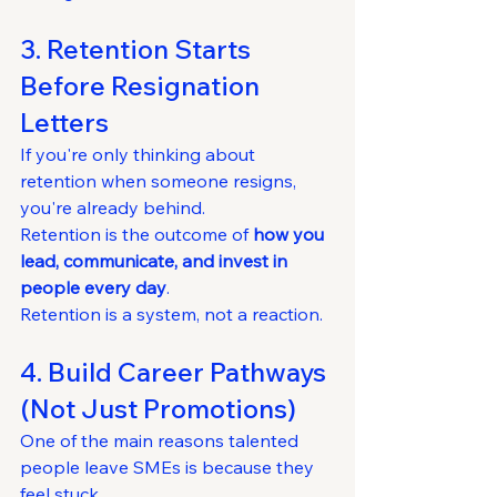
3. Retention Starts 
Before Resignation 
Letters
If you're only thinking about 
retention when someone resigns, 
you're already behind.
Retention is the outcome of 
how you 
lead, communicate, and invest in 
people every day
.
Retention is a system, not a reaction.
4. Build Career Pathways 
(Not Just Promotions)
One of the main reasons talented 
people leave SMEs is because they 
feel stuck.