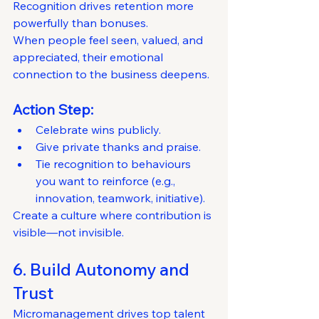
Recognition drives retention more 
powerfully than bonuses.
When people feel seen, valued, and 
appreciated, their emotional 
connection to the business deepens.
Action Step:
Celebrate wins publicly.
Give private thanks and praise.
Tie recognition to behaviours 
you want to reinforce (e.g., 
innovation, teamwork, initiative).
Create a culture where contribution is 
visible—not invisible.
6. Build Autonomy and 
Trust
Micromanagement drives top talent 