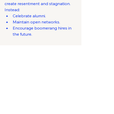
create resentment and stagnation.
Instead:
Celebrate alumni.
Maintain open networks.
Encourage boomerang hires in 
the future.
12. Leadership Makes 
the Ultimate Difference
People don’t leave companies—they 
leave managers.
Retention is a reflection of 
how 
leaders behave
 every day:
Consistency
Fairness
Vision
Care
If you invest in leadership 