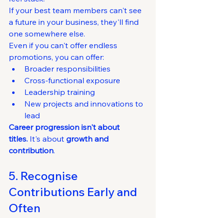
If your best team members can't see 
a future in your business, they'll find 
one somewhere else.
Even if you can't offer endless 
promotions, you can offer:
Broader responsibilities
Cross-functional exposure
Leadership training
New projects and innovations to 
lead
Career progression isn't about 
titles.
 It's about 
growth and 
contribution
.
5. Recognise 
Contributions Early and 
Often