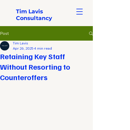
Tim Lavis
Consultancy
Post
Tim Lavis
Apr 26, 2025
4 min read
Retaining Key Staff
Without Resorting to
Counteroffers