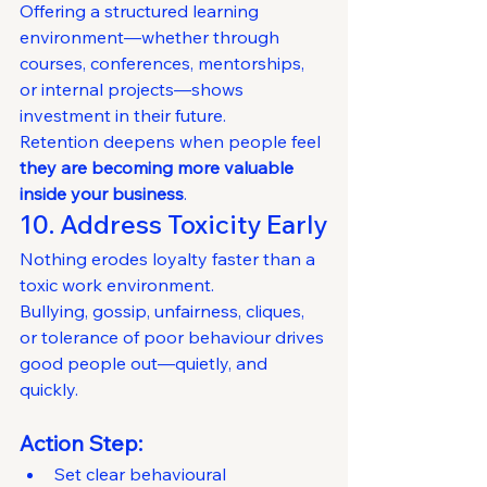
Offering a structured learning 
environment—whether through 
courses, conferences, mentorships, 
or internal projects—shows 
investment in their future.
Retention deepens when people feel 
they are becoming more valuable 
inside your business
.
10. Address Toxicity Early
Nothing erodes loyalty faster than a 
toxic work environment.
Bullying, gossip, unfairness, cliques, 
or tolerance of poor behaviour drives 
good people out—quietly, and 
quickly.
Action Step:
Set clear behavioural 