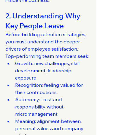
inside the business.
2. Understanding Why 
Key People Leave
Before building retention strategies, 
you must understand the deeper 
drivers of employee satisfaction.
Top-performing team members seek:
Growth: new challenges, skill 
development, leadership 
exposure
Recognition: feeling valued for 
their contributions
Autonomy: trust and 
responsibility without 
micromanagement
Meaning: alignment between 
personal values and company 