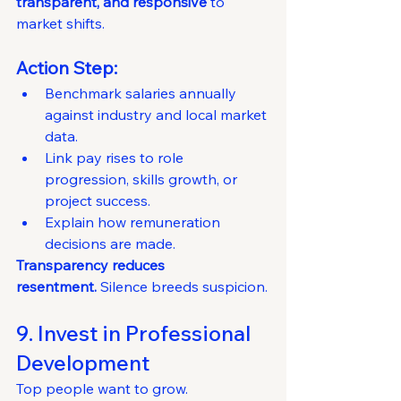
transparent, and responsive
 to 
market shifts.
Action Step:
Benchmark salaries annually 
against industry and local market 
data.
Link pay rises to role 
progression, skills growth, or 
project success.
Explain how remuneration 
decisions are made.
Transparency reduces 
resentment.
 Silence breeds suspicion.
9. Invest in Professional 
Development
Top people want to grow.