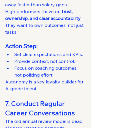
away faster than salary gaps.
High performers thrive on 
trust, 
ownership, and clear accountability
.
They want to own outcomes, not just 
tasks.
Action Step:
Set clear expectations and KPIs.
Provide context, not control.
Focus on coaching outcomes, 
not policing effort.
Autonomy is a key loyalty builder for 
A-grade talent.
7. Conduct Regular 
Career Conversations
The old annual review model is dead.