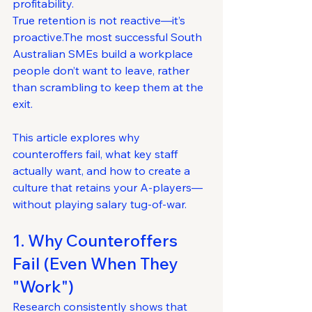
profitability.
True retention is not reactive—it’s 
proactive.The most successful South 
Australian SMEs build a workplace 
people don’t want to leave, rather 
than scrambling to keep them at the 
exit.
This article explores why 
counteroffers fail, what key staff 
actually want, and how to create a 
culture that retains your A-players—
without playing salary tug-of-war.
1. Why Counteroffers 
Fail (Even When They 
"Work")
Research consistently shows that 