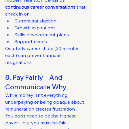
Modern retention demands 
continuous career conversations
 that 
check in on:
Current satisfaction
Growth aspirations
Skills development plans
Support needs
Quarterly career chats (30 minutes 
each) can prevent annual 
resignations.
8. Pay Fairly—And 
Communicate Why
While money isn’t everything, 
underpaying or being opaque about 
remuneration creates frustration.
You don’t need to be the highest 
payer—but you must be 
fair, 