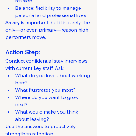
mission
Balance: flexibility to manage 
personal and professional lives
Salary is important
, but it is rarely the 
only—or even primary—reason high 
performers move.
Action Step:
Conduct confidential stay interviews 
with current key staff. Ask:
What do you love about working 
here?
What frustrates you most?
Where do you want to grow 
next?
What would make you think 
about leaving?
Use the answers to proactively 
strengthen retention.