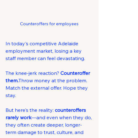
Counteroffers for employees
In today's competitive Adelaide 
employment market, losing a key 
staff member can feel devastating.
The knee-jerk reaction? 
Counteroffer 
them.
Throw money at the problem. 
Match the external offer. Hope they 
stay.
But here's the reality: 
counteroffers 
rarely work
—and even when they do, 
they often create deeper, longer-
term damage to trust, culture, and 