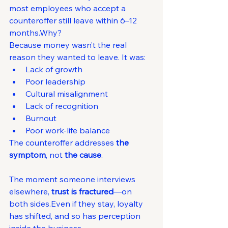
most employees who accept a 
counteroffer still leave within 6–12 
months.Why?
Because money wasn’t the real 
reason they wanted to leave. It was:
Lack of growth
Poor leadership
Cultural misalignment
Lack of recognition
Burnout
Poor work-life balance
The counteroffer addresses 
the 
symptom
, not 
the cause
.
The moment someone interviews 
elsewhere, 
trust is fractured
—on 
both sides.Even if they stay, loyalty 
has shifted, and so has perception 