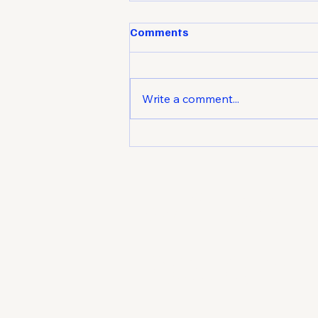
Comments
Write a comment...
Market Attraction: How to
Make Your Business the
Unlock
Natural Choice
potent