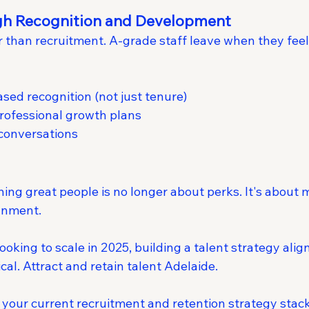
ugh Recognition and Development
r than recruitment. A-grade staff leave when they fee
ed recognition (not just tenure)
rofessional growth plans
 conversations
ning great people is no longer about perks. It's about 
gnment.
oking to scale in 2025, building a talent strategy alig
ical. Attract and retain talent Adelaide.
your current recruitment and retention strategy stac