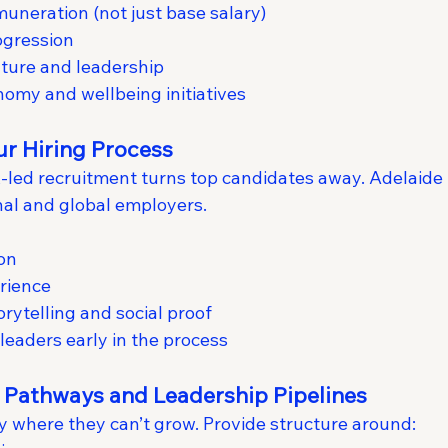
uneration (not just base salary)
ogression
ture and leadership
onomy and wellbeing initiatives
ur Hiring Process
HR-led recruitment turns top candidates away. Adelaid
al and global employers.
on
rience
orytelling and social proof
leaders early in the process
r Pathways and Leadership Pipelines
ay where they can’t grow. Provide structure around: