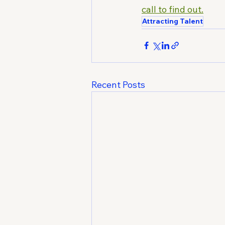
call to find out.
Attracting Talent
Recent Posts