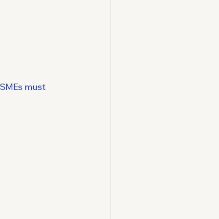
e SMEs must 