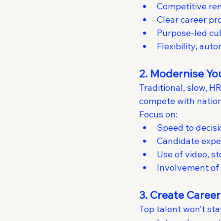
Competitive rem
Clear career pr
Purpose-led cul
Flexibility, aut
2. Modernise Yo
Traditional, slow, 
compete with nation
Focus on:
Speed to decisi
Candidate expe
Use of video, st
Involvement of 
3. Create Caree
Top talent won’t st