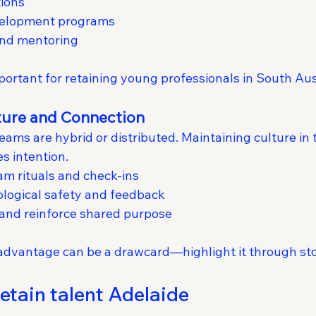
tions
velopment programs
 and mentoring
mportant for retaining young professionals in South Aus
lture and Connection
ms are hybrid or distributed. Maintaining culture in t
s intention.
am rituals and check-ins
ological safety and feedback
 and reinforce shared purpose
e advantage can be a drawcard—highlight it through sto
etain talent Adelaide