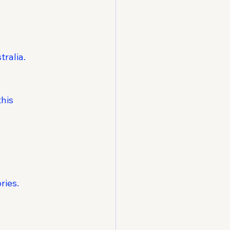
tralia.
his 
ries.