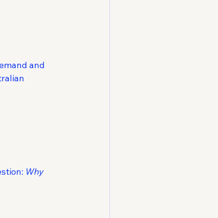
 demand and 
ralian 
stion: 
Why 