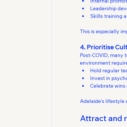
Internal promo
Leadership de
Skills training
This is especially i
4. Prioritise Cu
Post-COVID, many tea
environment require
Hold regular te
Invest in psych
Celebrate wins
Adelaide's lifestyl
Attract and r