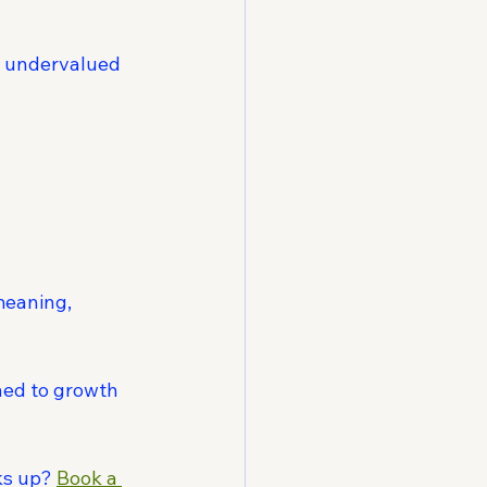
l undervalued 
meaning, 
ned to growth 
ks up? 
Book a 