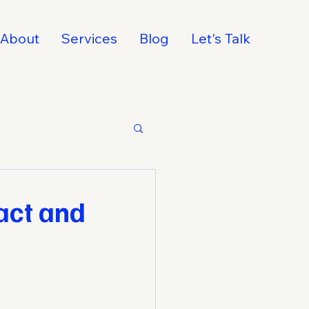
About
Services
Blog
Let's Talk
act and