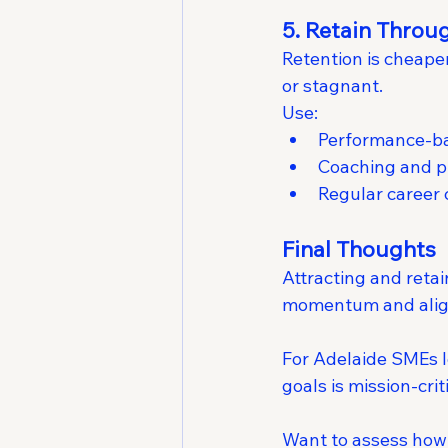
5. Retain Thro
Retention is cheape
or stagnant.
Use:
Performance-bas
Coaching and p
Regular career
Final Thoughts
Attracting and retai
momentum and ali
For Adelaide SMEs lo
goals is mission-crit
Want to assess how 