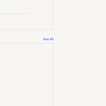
See All