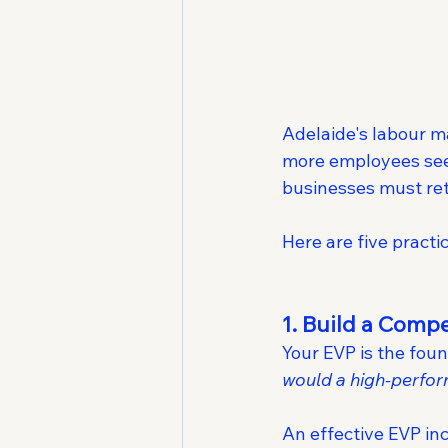
Adelaide's labour ma
more employees seek
businesses must ret
Here are five practi
1. Build a Comp
Your EVP is the foun
would a high-perfo
An effective EVP in