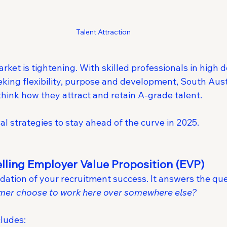
Talent Attraction
rket is tightening. With skilled professionals in high
ing flexibility, purpose and development, South Aust
hink how they attract and retain A-grade talent.
cal strategies to stay ahead of the curve in 2025.
elling Employer Value Proposition (EVP)
dation of your recruitment success. It answers the que
rmer choose to work here over somewhere else?
cludes: