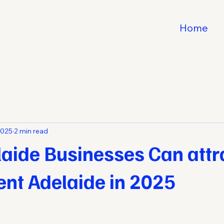
Home
2025
2 min read
aide Businesses Can attr
lent Adelaide in 2025