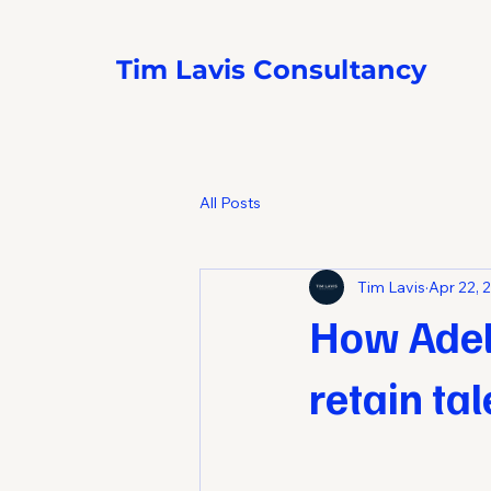
Tim Lavis Consultancy
All Posts
Tim Lavis
Apr 22, 
How Adel
retain ta