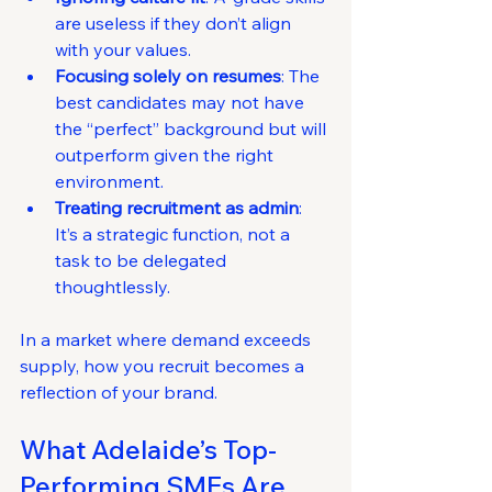
are useless if they don’t align 
with your values.
Focusing solely on resumes
: The 
best candidates may not have 
the “perfect” background but will 
outperform given the right 
environment.
Treating recruitment as admin
: 
It’s a strategic function, not a 
task to be delegated 
thoughtlessly.
In a market where demand exceeds 
supply, how you recruit becomes a 
reflection of your brand.
What Adelaide’s Top-
Performing SMEs Are 