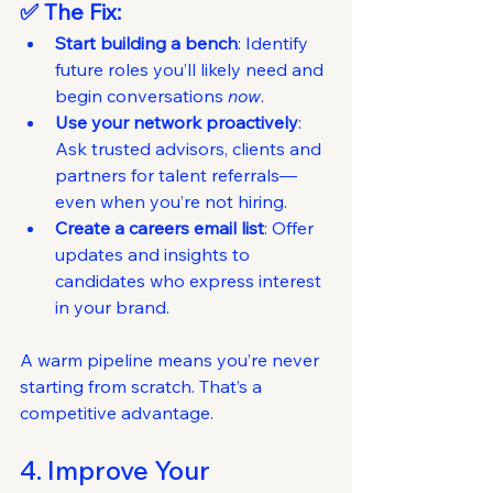
✅ The Fix:
Start building a bench
: Identify 
future roles you’ll likely need and 
begin conversations 
now
.
Use your network proactively
: 
Ask trusted advisors, clients and 
partners for talent referrals—
even when you’re not hiring.
Create a careers email list
: Offer 
updates and insights to 
candidates who express interest 
in your brand.
A warm pipeline means you’re never 
starting from scratch. That’s a 
competitive advantage.
4. Improve Your 