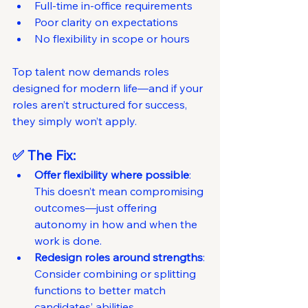
Full-time in-office requirements
Poor clarity on expectations
No flexibility in scope or hours
Top talent now demands roles 
designed for modern life—and if your 
roles aren’t structured for success, 
they simply won’t apply.
✅ The Fix:
Offer flexibility where possible
: 
This doesn’t mean compromising 
outcomes—just offering 
autonomy in how and when the 
work is done.
Redesign roles around strengths
: 
Consider combining or splitting 
functions to better match 
candidates’ abilities.