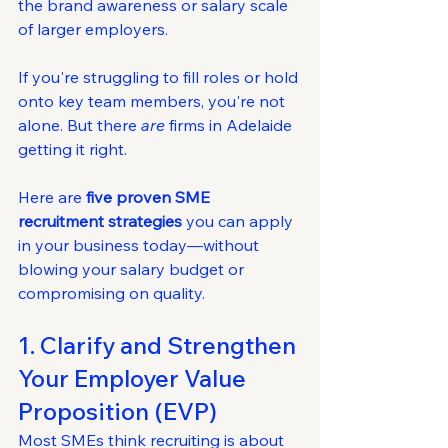
the brand awareness or salary scale 
of larger employers.
If you're struggling to fill roles or hold 
onto key team members, you're not 
alone. But there 
are
 firms in Adelaide 
getting it right.
Here are 
five proven SME 
recruitment strategies
 you can apply 
in your business today—without 
blowing your salary budget or 
compromising on quality.
1. Clarify and Strengthen 
Your Employer Value 
Proposition (EVP)
Most SMEs think recruiting is about 