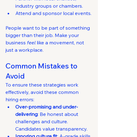
industry groups or chambers.
Attend and sponsor local events.
People want to be part of something 
bigger than their job. Make your 
business 
feel
 like a movement, not 
just a workplace.
Common Mistakes to 
Avoid
To ensure these strategies work 
effectively, avoid these common 
hiring errors:
Over-promising and under-
delivering
: Be honest about 
challenges and culture. 
Candidates value transparency.
Ignoring culture fit
: A-grade skills 