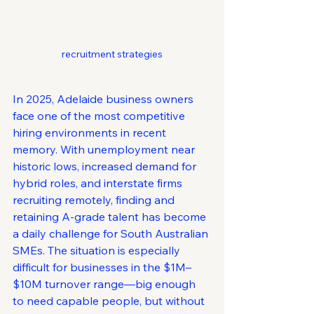
recruitment strategies
In 2025, Adelaide business owners 
face one of the most competitive 
hiring environments in recent 
memory. With unemployment near 
historic lows, increased demand for 
hybrid roles, and interstate firms 
recruiting remotely, finding and 
retaining A-grade talent has become 
a daily challenge for South Australian 
SMEs. The situation is especially 
difficult for businesses in the $1M–
$10M turnover range—big enough 
to need capable people, but without 