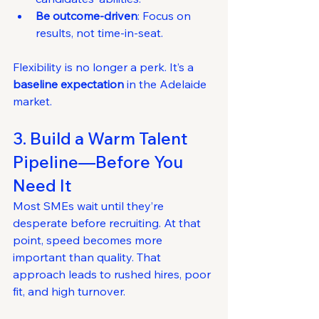
Be outcome-driven
: Focus on 
results, not time-in-seat.
Flexibility is no longer a perk. It’s a 
baseline expectation
 in the Adelaide 
market.
3. Build a Warm Talent 
Pipeline—Before You 
Need It
Most SMEs wait until they’re 
desperate before recruiting. At that 
point, speed becomes more 
important than quality. That 
approach leads to rushed hires, poor 
fit, and high turnover.