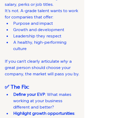
salary, perks or job titles.
It's not. A-grade talent wants to work 
for companies that offer:
Purpose and impact
Growth and development
Leadership they respect
A healthy, high-performing 
culture
If you can’t clearly articulate 
why
 a 
great person should choose your 
company, the market will pass you by.
✅ The Fix:
Define your EVP
: What makes 
working at your business 
different and better?
Highlight growth opportunities
: 