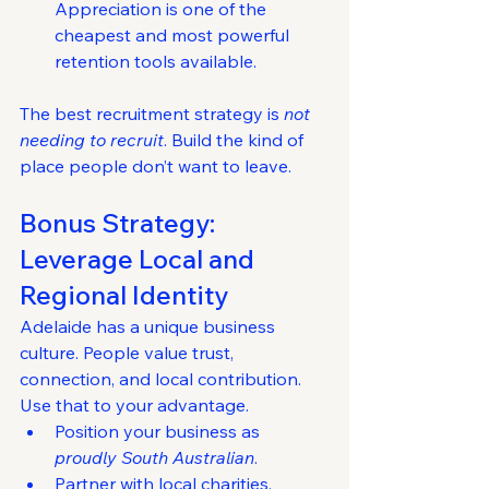
Appreciation is one of the 
cheapest and most powerful 
retention tools available.
The best recruitment strategy is 
not 
needing to recruit
. Build the kind of 
place people don’t want to leave.
Bonus Strategy: 
Leverage Local and 
Regional Identity
Adelaide has a unique business 
culture. People value trust, 
connection, and local contribution.
Use that to your advantage.
Position your business as 
proudly South Australian
.
Partner with local charities, 