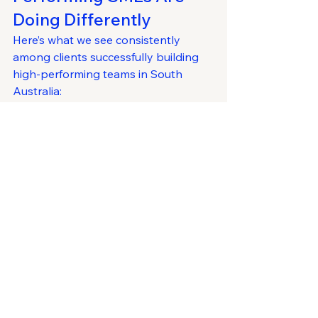
Doing Differently
Here’s what we see consistently 
among clients successfully building 
high-performing teams in South 
Australia:
✅ They sell the 
opportunity
, not just 
the job
✅ They promote flexibility without 
sacrificing standards
✅ They build future talent pipelines 
before they’re needed
✅ They onboard deliberately and 
develop leaders internally
✅ They build a magnetic culture by 
design
It’s not about copying big 
corporates. It’s about being 