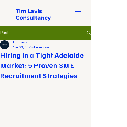
Tim Lavis
Consultancy
Post
Tim Lavis
Apr 23, 2025
4 min read
Hiring in a Tight Adelaide
Market: 5 Proven SME
Recruitment Strategies