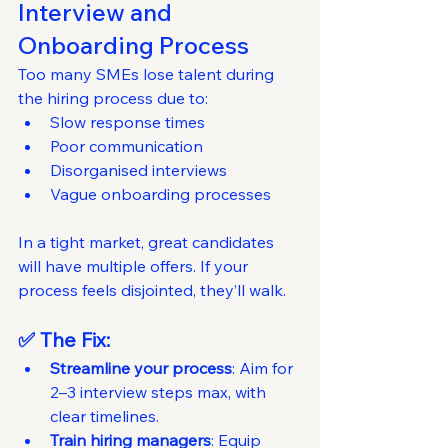
Interview and 
Onboarding Process
Too many SMEs lose talent during 
the hiring process due to:
Slow response times
Poor communication
Disorganised interviews
Vague onboarding processes
In a tight market, great candidates 
will have multiple offers. If your 
process feels disjointed, they’ll walk.
✅ The Fix:
Streamline your process
: Aim for 
2–3 interview steps max, with 
clear timelines.
Train hiring managers
: Equip 