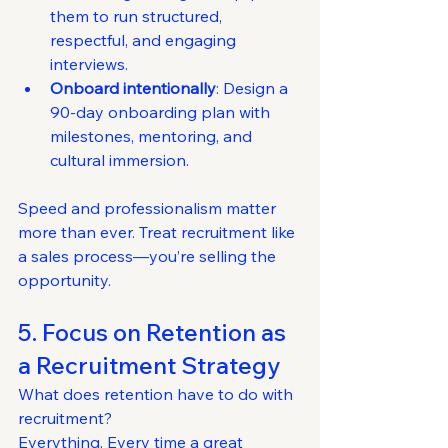
them to run structured, 
respectful, and engaging 
interviews.
Onboard intentionally
: Design a 
90-day onboarding plan with 
milestones, mentoring, and 
cultural immersion.
Speed and professionalism matter 
more than ever. Treat recruitment like 
a sales process—you’re selling the 
opportunity.
5. Focus on Retention as 
a Recruitment Strategy
What does retention have to do with 
recruitment?
Everything. Every time a great 