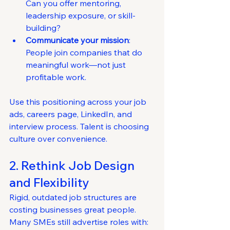
Can you offer mentoring, 
leadership exposure, or skill-
building?
Communicate your mission
: 
People join companies that do 
meaningful work—not just 
profitable work.
Use this positioning across your job 
ads, careers page, LinkedIn, and 
interview process. Talent is choosing 
culture over convenience.
2. Rethink Job Design 
and Flexibility
Rigid, outdated job structures are 
costing businesses great people.
Many SMEs still advertise roles with: