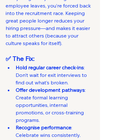
employee leaves, you’re forced back 
into the recruitment race. Keeping 
great people longer reduces your 
hiring pressure—and makes it easier 
to attract others (because your 
culture speaks for itself).
✅ The Fix:
Hold regular career check-ins
: 
Don’t wait for exit interviews to 
find out what’s broken.
Offer development pathways
: 
Create formal learning 
opportunities, internal 
promotions, or cross-training 
programs.
Recognise performance
: 
Celebrate wins consistently. 