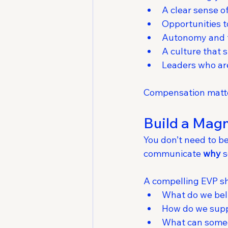
A clear sense 
Opportunities 
Autonomy and fl
A culture that
Leaders who ar
Compensation matte
Build a Magn
You don’t need to be
communicate 
why
 
A compelling EVP s
What do we bel
How do we suppo
What can someo