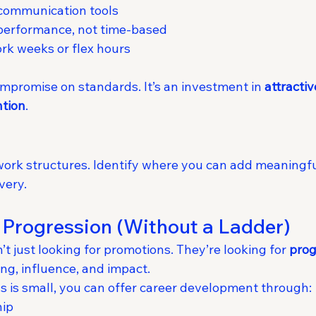
communication tools
performance, not time-based
k weeks or flex hours
 compromise on standards. It’s an investment in 
attractiv
ntion
.
ork structures. Identify where you can add meaningful 
very.
 Progression (Without a Ladder)
t just looking for promotions. They’re looking for 
prog
ing, influence, and impact.
ss is small, you can offer career development through:
hip