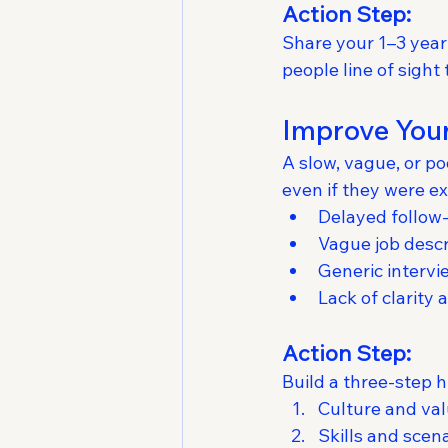
Action Step:
Share your 1–3 year 
people line of sight 
Improve Your
A slow, vague, or p
even if they were e
Delayed follow
Vague job descr
Generic intervi
Lack of clarity
Action Step:
Build a three-step h
Culture and va
Skills and scena