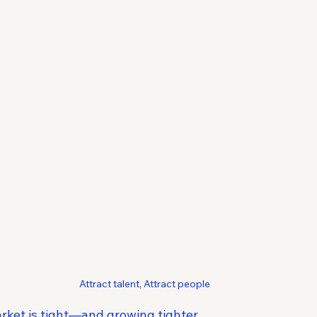
Attract talent, Attract people
rket is tight—and growing tighter.