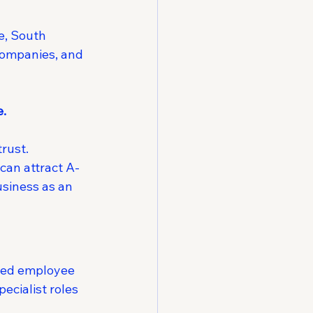
e, South 
companies, and 
e.
trust.
can attract A-
siness as an 
ped employee 
pecialist roles