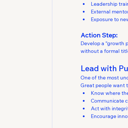
Leadership trai
External mento
Exposure to new
Action Step:
Develop a “growth
without a formal tit
Lead with Pu
One of the most und
Great people want t
Know where the
Communicate cl
Act with integri
Encourage inno