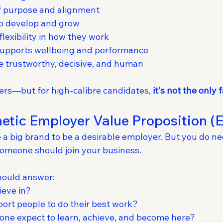
of purpose and alignment
to develop and grow
exibility in how they work
 supports wellbeing and performance
e trustworthy, decisive, and human
rs—but for high-calibre candidates, 
it's not the only 
etic Employer Value Proposition (
 a big brand to be a desirable employer. But you do nee
someone should join your business.
hould answer:
ieve in?
rt people to do their best work?
ne expect to learn, achieve, and become here?