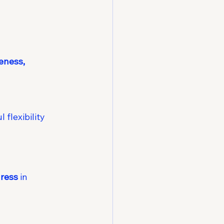
eness, 
flexibility 
ress
 in 