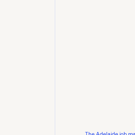
The Adelaide job ma