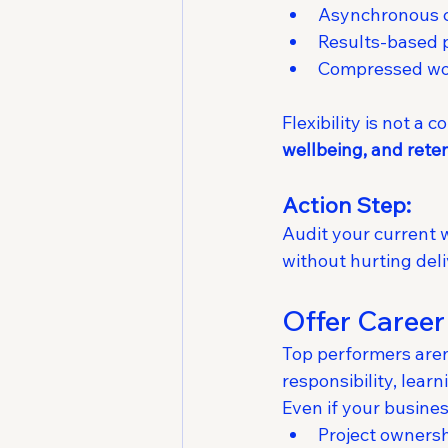
Asynchronous 
Results-based 
Compressed wor
Flexibility is not a
wellbeing, and rete
Action Step:
Audit your current w
without hurting deli
Offer Career
Top performers aren’
responsibility, learn
Even if your busine
Project owners