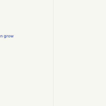
n grow 