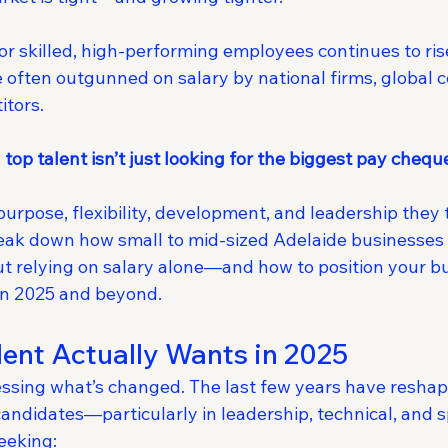
r skilled, high-performing employees continues to ris
 often outgunned on salary by national firms, global 
itors.
 
top talent isn’t just looking for the biggest pay chequ
purpose, flexibility, development, and leadership they 
break down how small to mid-sized Adelaide businesses 
t relying on salary alone—and how to position your bu
in 2025 and beyond.
ent Actually Wants in 2025
essing what’s changed. The last few years have resha
 candidates—particularly in leadership, technical, and s
eeking: