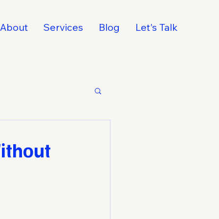
About
Services
Blog
Let's Talk
ithout