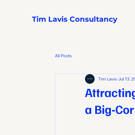
Tim Lavis Consultancy
All Posts
Tim Lavis
Jul 13, 
Attractin
a Big-Cor