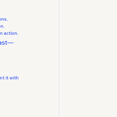
ons.
on.
n action.
fast—
t it with 