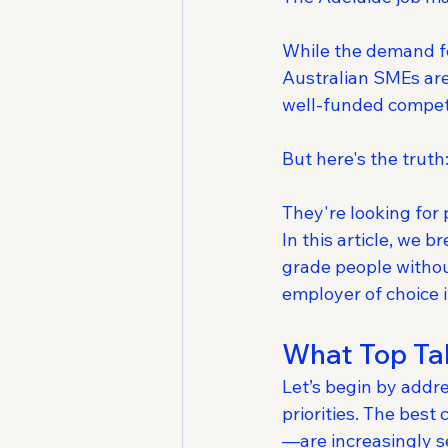
While the demand fo
Australian SMEs are
well-funded compet
But here's the truth:
They're looking for 
In this article, we 
grade people withou
employer of choice 
What Top Tal
Let’s begin by addr
priorities. The best
—are increasingly s