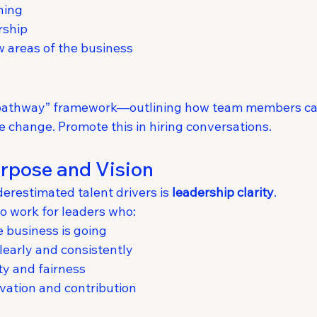
ning
rship
 areas of the business
 pathway” framework—outlining how team members ca
le change. Promote this in hiring conversations.
rpose and Vision
erestimated talent drivers is 
leadership clarity
.
o work for leaders who:
 business is going
early and consistently
ty and fairness
vation and contribution