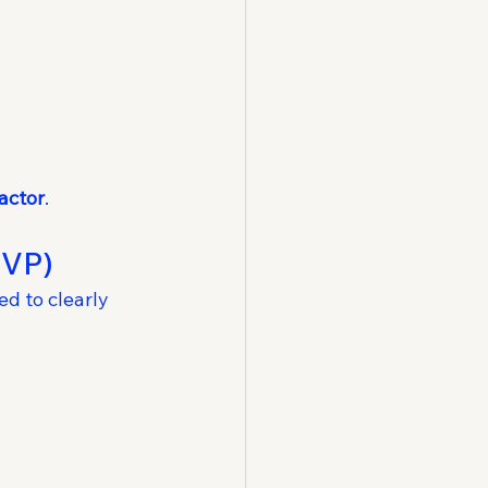
factor
.
EVP)
d to clearly 