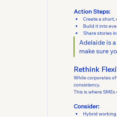
Action Steps:
Create a short, 
Build it into e
Share stories i
Adelaide is 
make sure you
Rethink Flex
While corporates oft
consistency.
This is where SMEs 
Consider:
Hybrid working