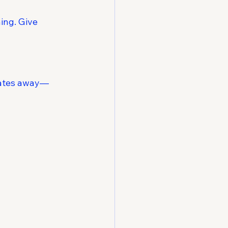
ing. Give 
idates away—