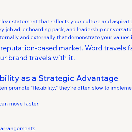
clear statement that reflects your culture and aspirati
very job ad, onboarding pack, and leadership conversati
nternally and externally that demonstrate your values i
a reputation-based market. Word travels 
r brand travels with it.
ibility as a Strategic Advantage
en promote “flexibility,” they’re often slow to implemen
can move faster.
 arrangements