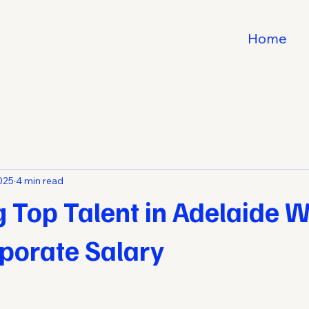
Home
2025
4 min read
g Top Talent in Adelaide W
porate Salary