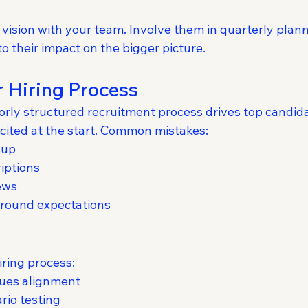
vision with your team. Involve them in quarterly plann
to their impact on the bigger picture.
 Hiring Process
oorly structured recruitment process drives top cand
xcited at the start. Common mistakes:
-up
iptions
ews
 around expectations
iring process:
lues alignment
rio testing