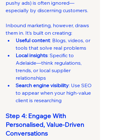
pushy ads) is often ignored—
especially by discerning customers.
Inbound marketing, however, draws 
them in. It’s built on creating:
Useful content
: Blogs, videos, or 
tools that solve real problems
Local insights
: Specific to 
Adelaide—think regulations, 
trends, or local supplier 
relationships
Search engine visibility
: Use SEO 
to appear when your high-value 
client is researching
Step 4: Engage With 
Personalised, Value-Driven 
Conversations