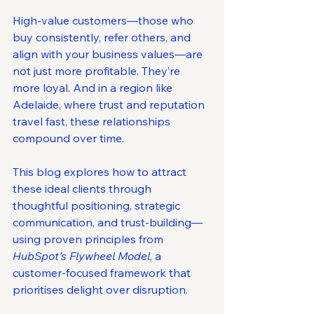
High-value customers—those who 
buy consistently, refer others, and 
align with your business values—are 
not just more profitable. They’re 
more loyal. And in a region like 
Adelaide, where trust and reputation 
travel fast, these relationships 
compound over time.
This blog explores how to attract 
these ideal clients through 
thoughtful positioning, strategic 
communication, and trust-building—
using proven principles from 
HubSpot’s Flywheel Model
, a 
customer-focused framework that 
prioritises delight over disruption.