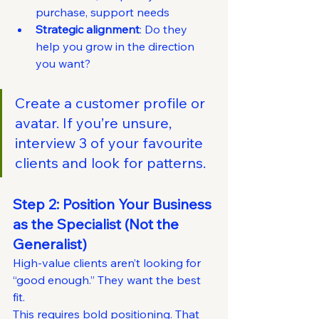
purchase, support needs
Strategic alignment
: Do they 
help you grow in the direction 
you want?
Create a customer profile or 
avatar. If you’re unsure, 
interview 3 of your favourite 
clients and look for patterns.
Step 2: Position Your Business 
as the Specialist (Not the 
Generalist)
High-value clients aren’t looking for 
“good enough.” They want the best 
fit.
This requires bold positioning. That 