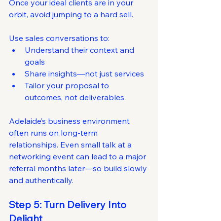
Once your ideal clients are in your 
orbit, avoid jumping to a hard sell.
Use sales conversations to:
Understand their context and 
goals
Share insights—not just services
Tailor your proposal to 
outcomes, not deliverables
Adelaide’s business environment 
often runs on long-term 
relationships. Even small talk at a 
networking event can lead to a major 
referral months later—so build slowly 
and authentically.
Step 5: Turn Delivery Into 
Delight