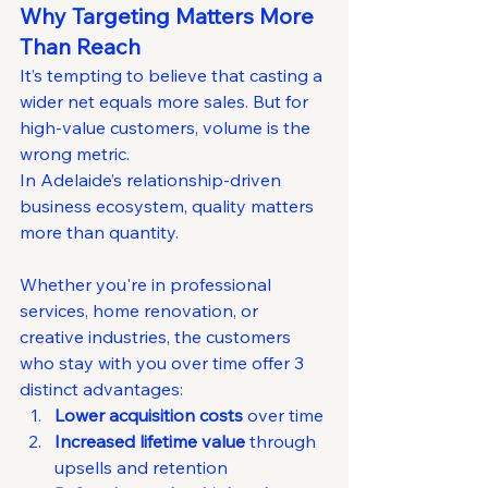
Why Targeting Matters More 
Than Reach
It’s tempting to believe that casting a 
wider net equals more sales. But for 
high-value customers, volume is the 
wrong metric.
In Adelaide’s relationship-driven 
business ecosystem, quality matters 
more than quantity. 
Whether you're in professional 
services, home renovation, or 
creative industries, the customers 
who stay with you over time offer 3 
distinct advantages:
Lower acquisition costs
 over time
Increased lifetime value
 through 
upsells and retention