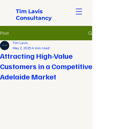
Tim Lavis
Consultancy
Post
Tim Lavis
May 2, 2025
4 min read
Attracting High-Value
Customers in a Competitive
Adelaide Market