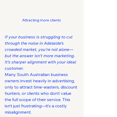
Attracting more clients 
If your business is struggling to cut 
through the noise in Adelaide’s 
crowded market, you’re not alone—
but the answer isn’t more marketing. 
It’s sharper alignment with your ideal 
customer.
Many South Australian business 
owners invest heavily in advertising, 
only to attract time-wasters, discount 
hunters, or clients who don’t value 
the full scope of their service. This 
isn’t just frustrating—it’s a costly 
misalignment.