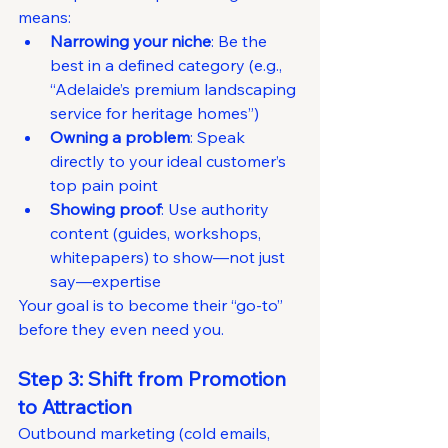
means:
Narrowing your niche
: Be the 
best in a defined category (e.g., 
“Adelaide’s premium landscaping 
service for heritage homes”)
Owning a problem
: Speak 
directly to your ideal customer’s 
top pain point
Showing proof
: Use authority 
content (guides, workshops, 
whitepapers) to show—not just 
say—expertise
Your goal is to become their “go-to” 
before they even need you.
Step 3: Shift from Promotion 
to Attraction
Outbound marketing (cold emails, 