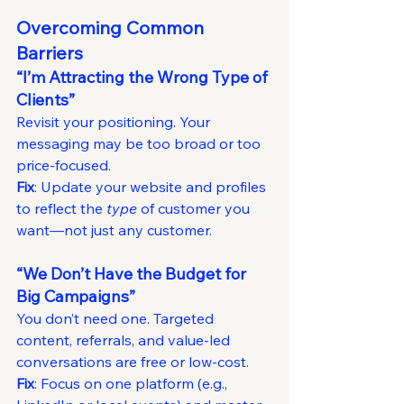
Overcoming Common 
Barriers
“I’m Attracting the Wrong Type of 
Clients”
Revisit your positioning. Your 
messaging may be too broad or too 
price-focused.
Fix
: Update your website and profiles 
to reflect the 
type
 of customer you 
want—not just any customer.
“We Don’t Have the Budget for 
Big Campaigns”
You don’t need one. Targeted 
content, referrals, and value-led 
conversations are free or low-cost.
Fix
: Focus on one platform (e.g., 