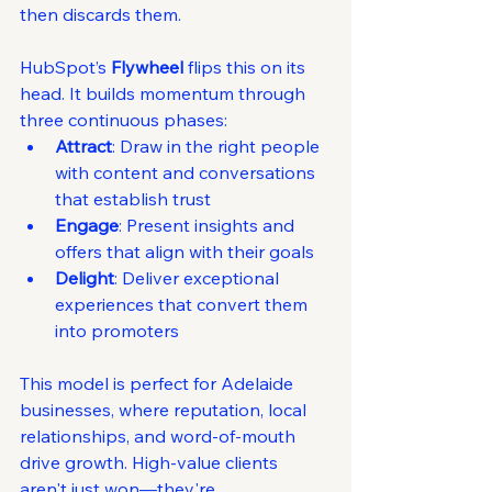
then discards them.
HubSpot’s 
Flywheel
 flips this on its 
head. It builds momentum through 
three continuous phases:
Attract
: Draw in the right people 
with content and conversations 
that establish trust
Engage
: Present insights and 
offers that align with their goals
Delight
: Deliver exceptional 
experiences that convert them 
into promoters
This model is perfect for Adelaide 
businesses, where reputation, local 
relationships, and word-of-mouth 
drive growth. High-value clients 
aren't just won—they're 