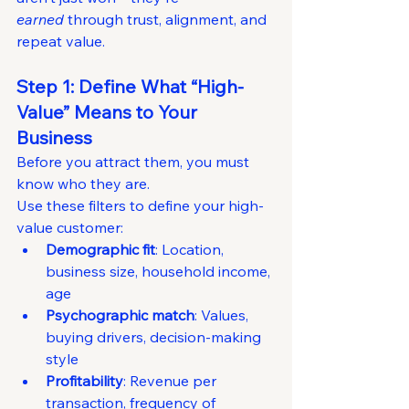
earned
 through trust, alignment, and 
repeat value.
Step 1: Define What “High-
Value” Means to Your 
Business
Before you attract them, you must 
know who they are.
Use these filters to define your high-
value customer:
Demographic fit
: Location, 
business size, household income, 
age
Psychographic match
: Values, 
buying drivers, decision-making 
style
Profitability
: Revenue per 
transaction, frequency of 