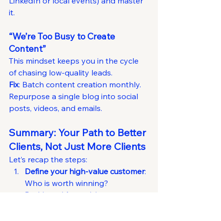
LinkedIn or local events) and master 
it.
“We’re Too Busy to Create 
Content”
This mindset keeps you in the cycle 
of chasing low-quality leads.
Fix
: Batch content creation monthly. 
Repurpose a single blog into social 
posts, videos, and emails.
Summary: Your Path to Better 
Clients, Not Just More Clients
Let’s recap the steps:
Define your high-value customer
: 
Who is worth winning?
Position with precision
: Stand out 
by going narrow and deep.
Create magnetic content
: Solve 