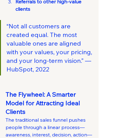
Referrals to other high-value 
clients
“Not all customers are 
created equal. The most 
valuable ones are aligned 
with your values, your pricing, 
and your long-term vision.” — 
HubSpot, 2022
The Flywheel: A Smarter 
Model for Attracting Ideal 
Clients
The traditional sales funnel pushes 
people through a linear process—
awareness, interest, decision, action—