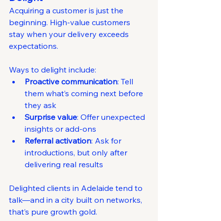
Acquiring a customer is just the 
beginning. High-value customers 
stay when your delivery exceeds 
expectations.
Ways to delight include:
Proactive communication
: Tell 
them what’s coming next before 
they ask
Surprise value
: Offer unexpected 
insights or add-ons
Referral activation
: Ask for 
introductions, but only after 
delivering real results
Delighted clients in Adelaide tend to 
talk—and in a city built on networks, 
that’s pure growth gold.